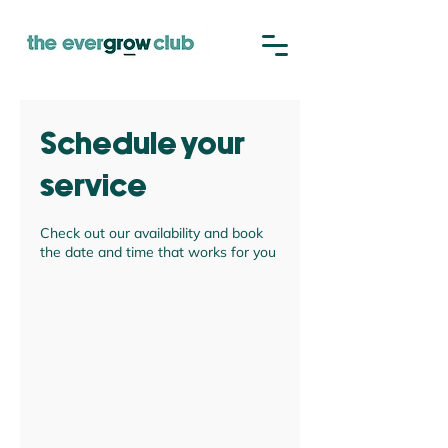
Schedule your
service
Check out our availability and book
the date and time that works for you