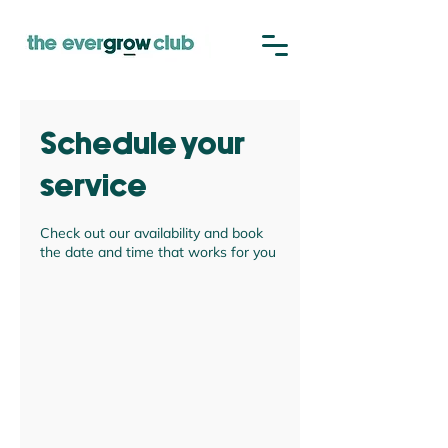
Schedule your
service
Check out our availability and book
the date and time that works for you