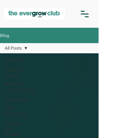
Blog
All Posts
All Posts
Personal
Growth
Effective
Communication
Productivity
Self-
Awareness
Mindset
and
Intuition