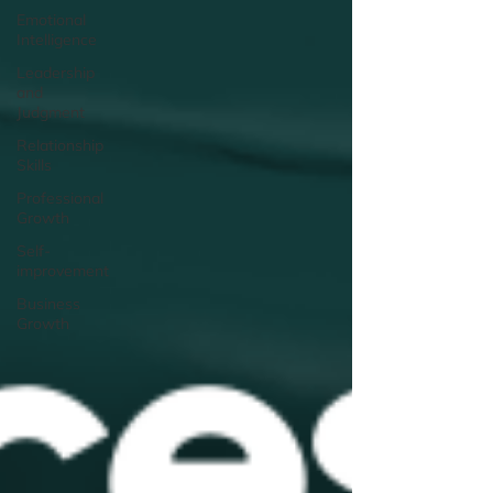
Emotional
Intelligence
Leadership
and
Judgment
Relationship
Skills
Professional
Growth
Self-
improvement
Business
Growth