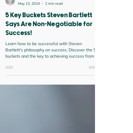
Darren Green
May 13, 2024
2 min read
5 Key Buckets Steven Bartlett
Says Are Non-Negotiable for
Success!
Learn how to be successful with Steven
Bartlett's philosophy on success. Discover the 5
buckets and the key to achieving success from a
posi