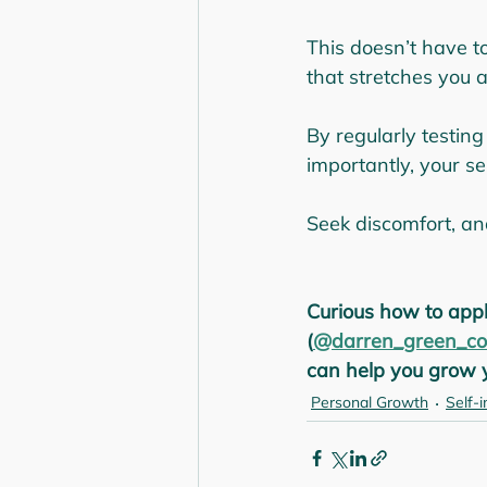
This doesn’t have t
that stretches you a
By regularly testing
importantly, your se
Seek discomfort, an
Curious how to appl
(
@darren_green_co
can help you grow y
Personal Growth
Self-