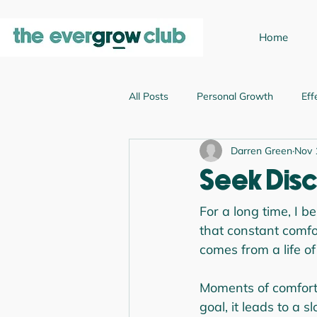
Home
All Posts
Personal Growth
Eff
Darren Green
Nov 
Emotional Intelligence
Leader
Seek Disc
Business Growth
For a long time, I b
that constant comfor
comes from a life of
Moments of comfort 
goal, it leads to a