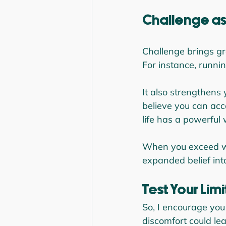
Challenge as
Challenge brings gro
For instance, runnin
It also strengthens
believe you can acc
life has a powerful 
When you exceed wh
expanded belief into
Test Your Limi
So, I encourage you
discomfort could le