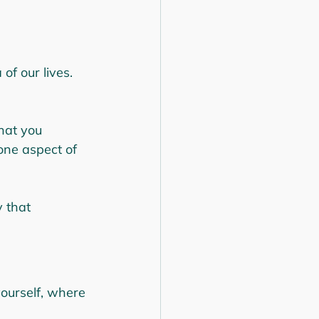
of our lives. 
hat you 
one aspect of 
 that 
yourself, where 