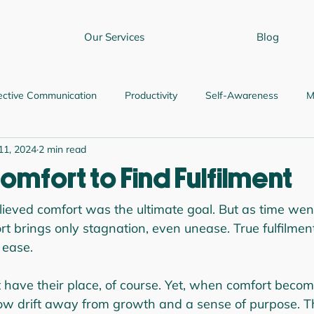
Our Services
Blog
ective Communication
Productivity
Self-Awareness
M
11, 2024
2 min read
ship and Judgment
Relationship Skills
Professional Growth
omfort to Find Fulfilment
elieved comfort was the ultimate goal. But as time went
t brings only stagnation, even unease. True fulfilment?
 ease.
have their place, of course. Yet, when comfort becom
 slow drift away from growth and a sense of purpose. T