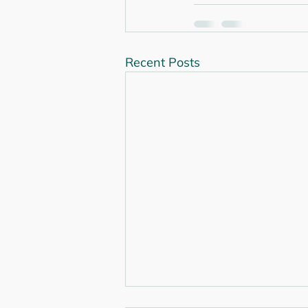
Recent Posts