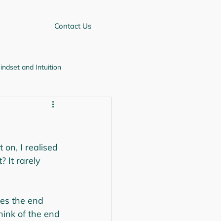
Contact Us
indset and Intuition
Self-improvement
 on, I realised 
 It rarely 
es the end 
hink of the end 