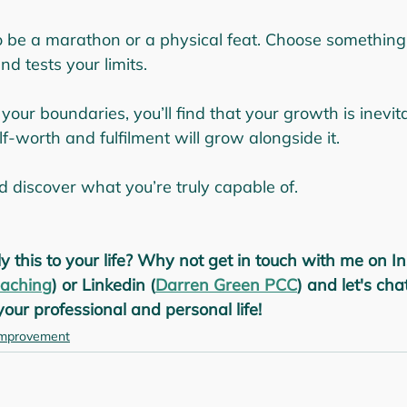
o be a marathon or a physical feat. Choose something
nd tests your limits.
 your boundaries, you’ll find that your growth is inevit
lf-worth and fulfilment will grow alongside it.
d discover what you’re truly capable of.
y this to your life? Why not get in touch with me on I
aching
) or Linkedin (
Darren Green PCC
) and let's ch
our professional and personal life!
improvement