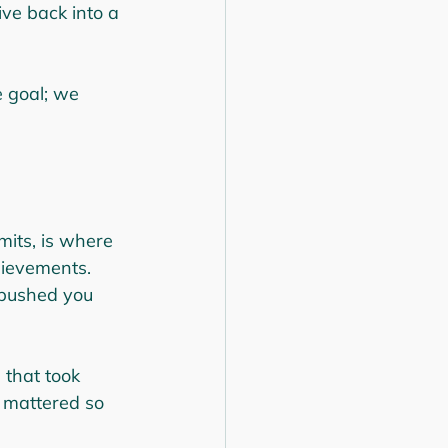
ve back into a 
e goal; we 
mits, is where 
hievements. 
 pushed you 
 that took 
 mattered so 