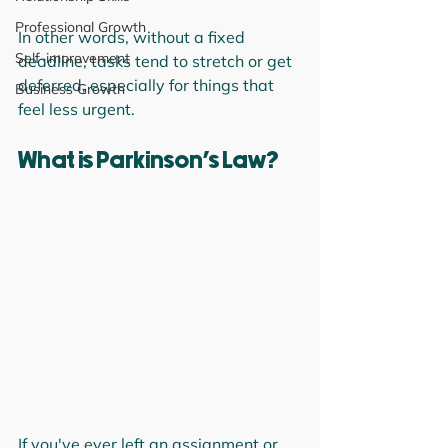
Professional Growth
In other words, without a fixed 
Self-improvement
deadline, tasks tend to stretch or get 
deferred, especially for things that 
Business Growth
feel less urgent.
What is Parkinson’s Law?
If you've ever left an assignment or 