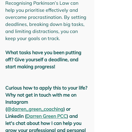
Recognising Parkinson’s Law can 
help you prioritise effectively and 
overcome procrastination. By setting 
deadlines, breaking down big tasks, 
and limiting distractions, you can 
keep your goals on track.
What tasks have you been putting 
off? Give yourself a deadline, and 
start making progress!
Curious how to apply this to your life? 
Why not get in touch with me on 
Instagram 
(
@darren_green_coaching
) or 
Linkedin (
Darren Green PCC
) and 
let's chat about how I can help you 
grow your professional and personal 