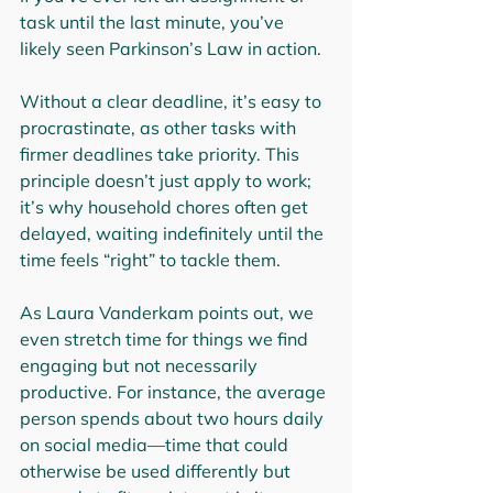
task until the last minute, you’ve 
likely seen Parkinson’s Law in action.
Without a clear deadline, it’s easy to 
procrastinate, as other tasks with 
firmer deadlines take priority. This 
principle doesn’t just apply to work; 
it’s why household chores often get 
delayed, waiting indefinitely until the 
time feels “right” to tackle them.
As Laura Vanderkam points out, we 
even stretch time for things we find 
engaging but not necessarily 
productive. For instance, the average 
person spends about two hours daily 
on social media—time that could 
otherwise be used differently but 