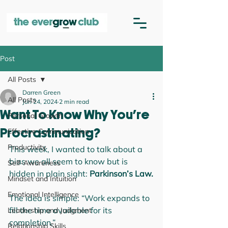
Post
All Posts
Darren Green
All Posts
Jun 24, 2024
2 min read
Want To Know Why You're
Personal Growth
Effective Communication
Procrastinating?
Productivity
This week, I wanted to talk about a 
bias we all seem to know but is 
Self-Awareness
hidden in plain sight: 
Parkinson’s Law.
Mindset and Intuition
Emotional Intelligence
The idea is simple: “Work expands to 
fill the time available for its 
Leadership and Judgment
completion.”
Relationship Skills