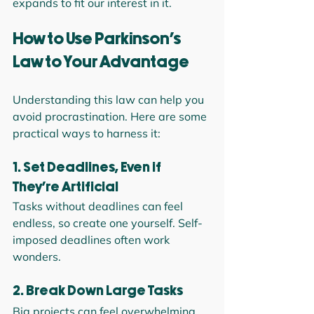
expands to fit our interest in it.
How to Use Parkinson’s 
Law to Your Advantage
Understanding this law can help you 
avoid procrastination. Here are some 
practical ways to harness it:
1. Set Deadlines, Even if 
They’re Artificial
Tasks without deadlines can feel 
endless, so create one yourself. Self-
imposed deadlines often work 
wonders.
2. Break Down Large Tasks
Big projects can feel overwhelming. 