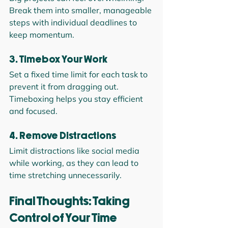
Break them into smaller, manageable 
steps with individual deadlines to 
keep momentum.
3. Timebox Your Work
Set a fixed time limit for each task to 
prevent it from dragging out. 
Timeboxing helps you stay efficient 
and focused.
4. Remove Distractions
Limit distractions like social media 
while working, as they can lead to 
time stretching unnecessarily.
Final Thoughts: Taking 
Control of Your Time